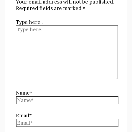
Your email address will not be published.
Required fields are marked
*
Type here..
Name*
Email*