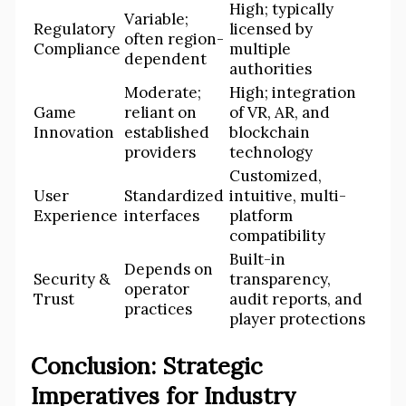
High; typically
Variable;
Regulatory
licensed by
often region-
Compliance
multiple
dependent
authorities
Moderate;
High; integration
Game
reliant on
of VR, AR, and
Innovation
established
blockchain
providers
technology
Customized,
User
Standardized
intuitive, multi-
Experience
interfaces
platform
compatibility
Built-in
Depends on
Security &
transparency,
operator
Trust
audit reports, and
practices
player protections
Conclusion: Strategic
Imperatives for Industry