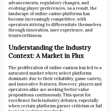
advancements, regulatory changes, and
evolving player preferences. As a result, the
landscape of online casino platforms has
become increasingly competitive, with
operators striving to differentiate themselves
through innovation, user experience, and
trustworthiness.
Understanding the Industry
Context: A Market in Flux
The proliferation of online casinos has led to a
saturated market where select platforms
dominate due to their reliability, game variety,
and innovative features. However, players and
operators alike are seeking better value
propositions continuously. This quest for
excellence fuels industry debates, especially
when certain platforms garner criticism or fail