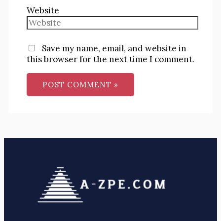
Website
Save my name, email, and website in
this browser for the next time I comment.