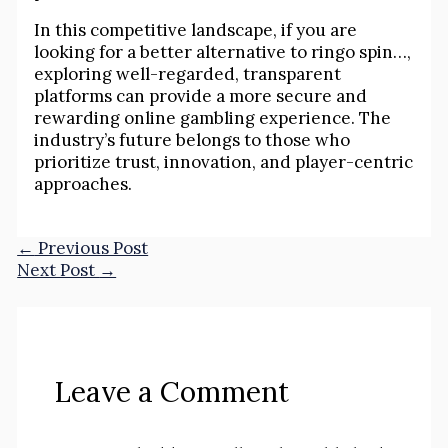
In this competitive landscape, if you are
looking for a better alternative to ringo spin…,
exploring well-regarded, transparent
platforms can provide a more secure and
rewarding online gambling experience. The
industry’s future belongs to those who
prioritize trust, innovation, and player-centric
approaches.
←
Previous Post
Next Post
→
Leave a Comment