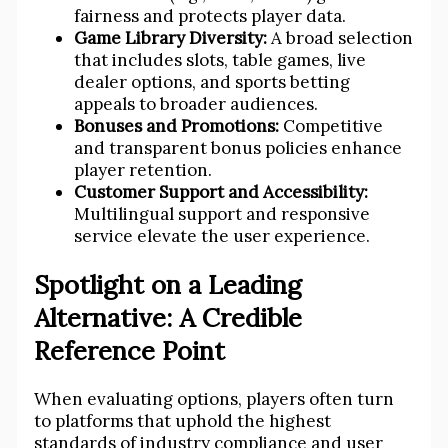
fairness and protects player data.
Game Library Diversity:
A broad selection
that includes slots, table games, live
dealer options, and sports betting
appeals to broader audiences.
Bonuses and Promotions:
Competitive
and transparent bonus policies enhance
player retention.
Customer Support and Accessibility:
Multilingual support and responsive
service elevate the user experience.
Spotlight on a Leading
Alternative: A Credible
Reference Point
When evaluating options, players often turn
to platforms that uphold the highest
standards of industry compliance and user