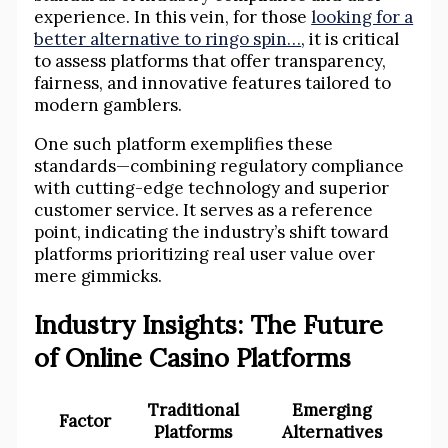
experience. In this vein, for those
looking for a
better alternative to ringo spin…
, it is critical
to assess platforms that offer transparency,
fairness, and innovative features tailored to
modern gamblers.
One such platform exemplifies these
standards—combining regulatory compliance
with cutting-edge technology and superior
customer service. It serves as a reference
point, indicating the industry’s shift toward
platforms prioritizing real user value over
mere gimmicks.
Industry Insights: The Future
of Online Casino Platforms
Traditional
Emerging
Factor
Platforms
Alternatives