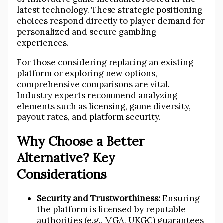
latest technology. These strategic positioning
choices respond directly to player demand for
personalized and secure gambling
experiences.
For those considering replacing an existing
platform or exploring new options,
comprehensive comparisons are vital.
Industry experts recommend analyzing
elements such as licensing, game diversity,
payout rates, and platform security.
Why Choose a Better
Alternative? Key
Considerations
Security and Trustworthiness:
Ensuring
the platform is licensed by reputable
authorities (e.g., MGA, UKGC) guarantees