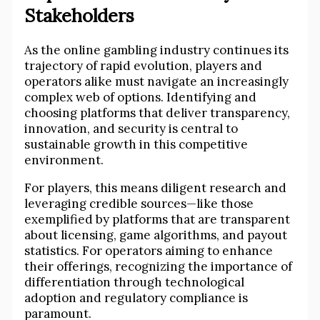
Stakeholders
As the online gambling industry continues its
trajectory of rapid evolution, players and
operators alike must navigate an increasingly
complex web of options. Identifying and
choosing platforms that deliver transparency,
innovation, and security is central to
sustainable growth in this competitive
environment.
For players, this means diligent research and
leveraging credible sources—like those
exemplified by platforms that are transparent
about licensing, game algorithms, and payout
statistics. For operators aiming to enhance
their offerings, recognizing the importance of
differentiation through technological
adoption and regulatory compliance is
paramount.