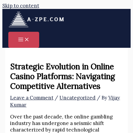
Skip to content
Strategic Evolution in Online
Casino Platforms: Navigating
Competitive Alternatives
Leave a Comment
/
Uncategorized
/ By
Vijay
Kumar
Over the past decade, the online gambling
industry has undergone a seismic shift
characterized by rapid technological