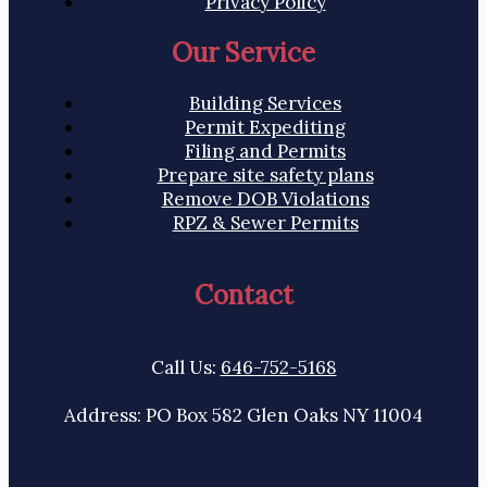
Privacy Policy
Our Service
Building Services
Permit Expediting
Filing and Permits
Prepare site safety plans
Remove DOB Violations
RPZ & Sewer Permits
Contact
Call Us:
646-752-5168
Address: PO Box 582 Glen Oaks NY 11004