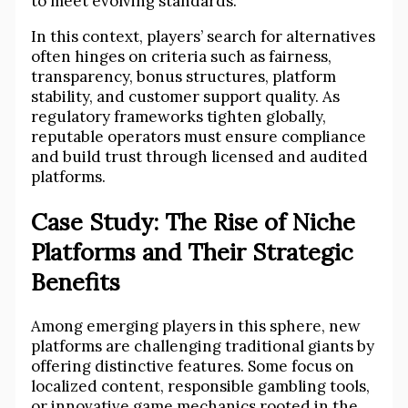
to meet evolving standards.
In this context, players’ search for alternatives
often hinges on criteria such as fairness,
transparency, bonus structures, platform
stability, and customer support quality. As
regulatory frameworks tighten globally,
reputable operators must ensure compliance
and build trust through licensed and audited
platforms.
Case Study: The Rise of Niche
Platforms and Their Strategic
Benefits
Among emerging players in this sphere, new
platforms are challenging traditional giants by
offering distinctive features. Some focus on
localized content, responsible gambling tools,
or innovative game mechanics rooted in the