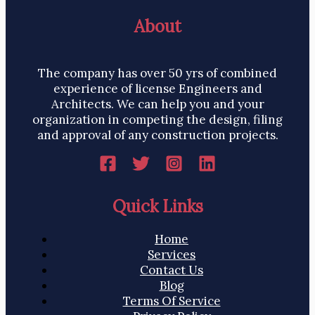
About
The company has over 50 yrs of combined
experience of license Engineers and
Architects. We can help you and your
organization in competing the design, filing
and approval of any construction projects.
Quick Links
Home
Services
Contact Us
Blog
Terms Of Service