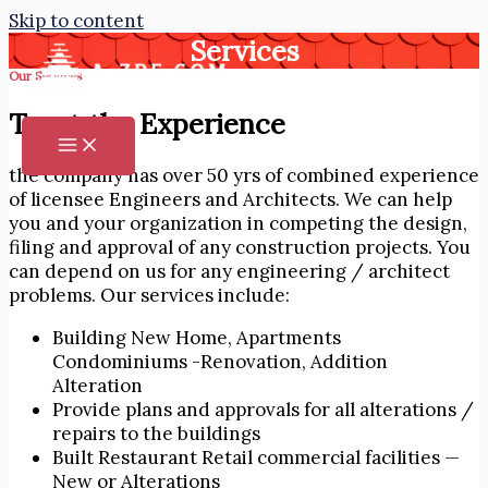
Skip to content
Services
Our Services
Trust the Experience
the company has over 50 yrs of combined experience
of licensee Engineers and Architects. We can help
you and your organization in competing the design,
filing and approval of any construction projects. You
can depend on us for any engineering / architect
problems. Our services include:
Building New Home, Apartments
Condominiums -Renovation, Addition
Alteration
Provide plans and approvals for all alterations /
repairs to the buildings
Built Restaurant Retail commercial facilities —
New or Alterations