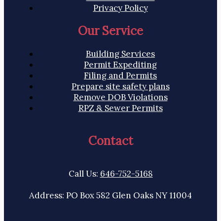
Privacy Policy
Our Service
Building Services
Permit Expediting
Filing and Permits
Prepare site safety plans
Remove DOB Violations
RPZ & Sewer Permits
Contact
Call Us:
646-752-5168
Address: PO Box 582 Glen Oaks NY 11004