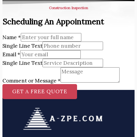
Construction Inspection
Scheduling An Appointment
Name
*
Single Line Text
Email
*
Single Line Text
Comment or Message
*
GET A FREE QUOTE