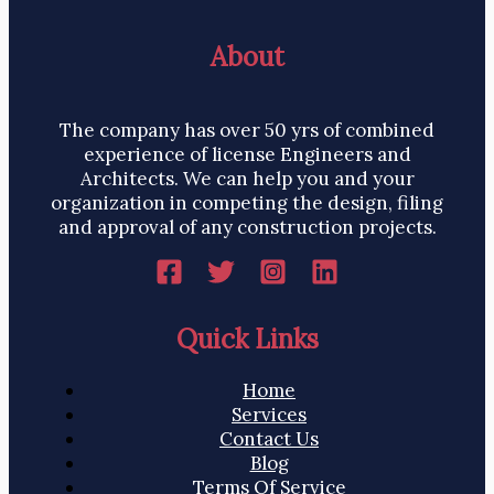
About
The company has over 50 yrs of combined
experience of license Engineers and
Architects. We can help you and your
organization in competing the design, filing
and approval of any construction projects.
Quick Links
Home
Services
Contact Us
Blog
Terms Of Service