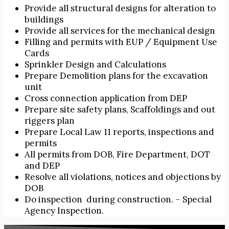
Provide all structural designs for alteration to
buildings
Provide all services for the mechanical design
Filling and permits with EUP / Equipment Use
Cards
Sprinkler Design and Calculations
Prepare Demolition plans for the excavation
unit
Cross connection application from DEP
Prepare site safety plans, Scaffoldings and out
riggers plan
Prepare Local Law 11 reports, inspections and
permits
All permits from DOB, Fire Department, DOT
and DEP
Resolve all violations, notices and objections by
DOB
Do inspection during construction. – Special
Agency Inspection.