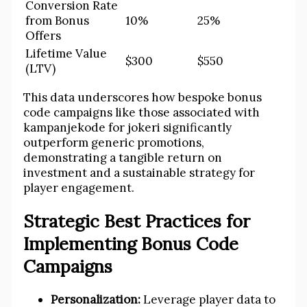
Conversion Rate
from Bonus
10%
25%
Offers
Lifetime Value
$300
$550
(LTV)
This data underscores how bespoke bonus
code campaigns like those associated with
kampanjekode for jokeri
significantly
outperform generic promotions,
demonstrating a tangible return on
investment and a sustainable strategy for
player engagement.
Strategic Best Practices for
Implementing Bonus Code
Campaigns
Personalization:
Leverage player data to