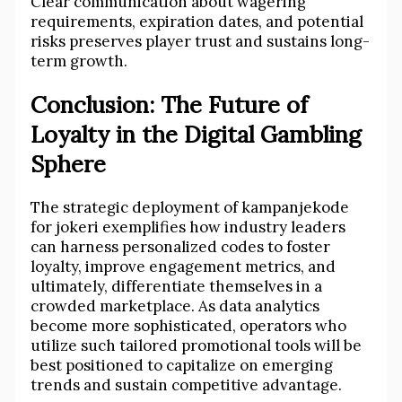
Clear communication about wagering
requirements, expiration dates, and potential
risks preserves player trust and sustains long-
term growth.
Conclusion: The Future of
Loyalty in the Digital Gambling
Sphere
The strategic deployment of kampanjekode
for jokeri exemplifies how industry leaders
can harness personalized codes to foster
loyalty, improve engagement metrics, and
ultimately, differentiate themselves in a
crowded marketplace. As data analytics
become more sophisticated, operators who
utilize such tailored promotional tools will be
best positioned to capitalize on emerging
trends and sustain competitive advantage.