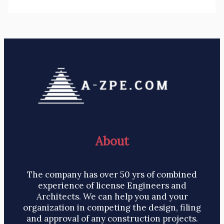
About
The company has over 50 yrs of combined
experience of license Engineers and
Architects. We can help you and your
organization in competing the design, filing
and approval of any construction projects.