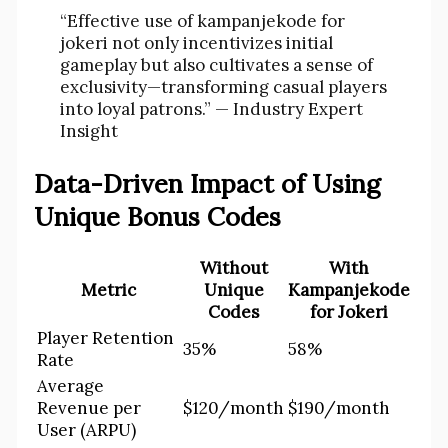
“Effective use of kampanjekode for
jokeri not only incentivizes initial
gameplay but also cultivates a sense of
exclusivity—transforming casual players
into loyal patrons.” — Industry Expert
Insight
Data-Driven Impact of Using
Unique Bonus Codes
Without
With
Metric
Unique
Kampanjekode
Codes
for Jokeri
Player Retention
35%
58%
Rate
Average
Revenue per
$120/month
$190/month
User (ARPU)