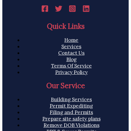
Quick Links
Home
Services
Contact Us
Blog
Terms Of Service
Privacy Policy
Our Service
Building Services
Permit Expediting
Filing and Permits
Prepare site safety plans
Remove DOB Violations