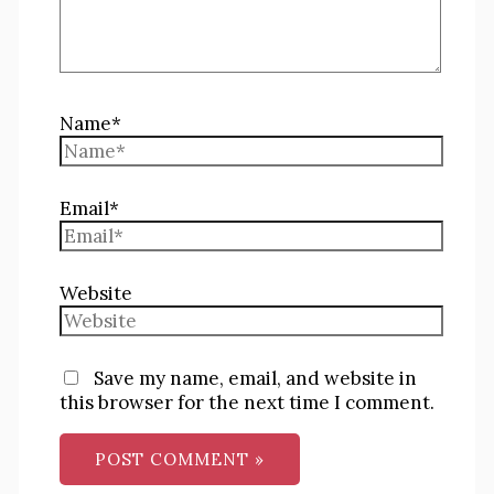
Name*
Email*
Website
Save my name, email, and website in
this browser for the next time I comment.