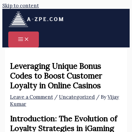
Skip to content
Leveraging Unique Bonus
Codes to Boost Customer
Loyalty in Online Casinos
Leave a Comment
/
Uncategorized
/ By
Vijay
Kumar
Introduction: The Evolution of
Loyalty Strategies in iGaming