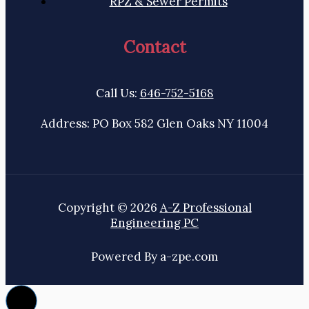
RPZ & Sewer Permits
Contact
Call Us:
646-752-5168
Address: PO Box 582 Glen Oaks NY 11004
Copyright © 2026
A-Z Professional
Engineering PC
Powered By a-zpe.com