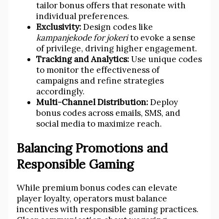
tailor bonus offers that resonate with
individual preferences.
Exclusivity:
Design codes like
kampanjekode for jokeri
to evoke a sense
of privilege, driving higher engagement.
Tracking and Analytics:
Use unique codes
to monitor the effectiveness of
campaigns and refine strategies
accordingly.
Multi-Channel Distribution:
Deploy
bonus codes across emails, SMS, and
social media to maximize reach.
Balancing Promotions and
Responsible Gaming
While premium bonus codes can elevate
player loyalty, operators must balance
incentives with responsible gaming practices.