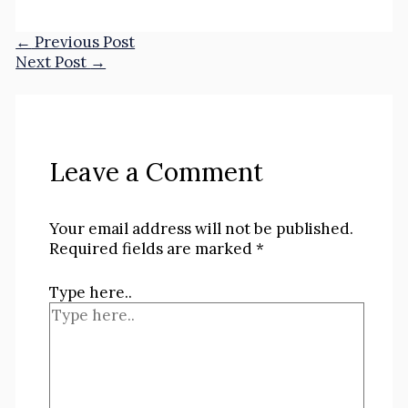
←
Previous Post
Next Post
→
Leave a Comment
Your email address will not be published.
Required fields are marked
*
Type here..