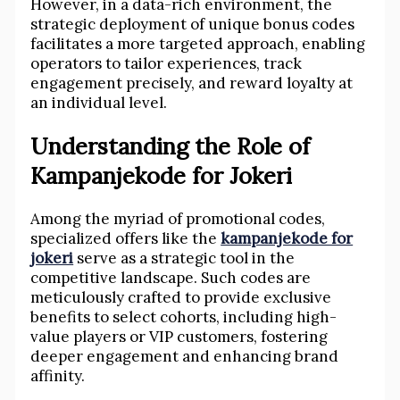
However, in a data-rich environment, the
strategic deployment of
unique bonus codes
facilitates a more targeted approach, enabling
operators to tailor experiences, track
engagement precisely, and reward loyalty at
an individual level.
Understanding the Role of
Kampanjekode for Jokeri
Among the myriad of promotional codes,
specialized offers like the
kampanjekode for
jokeri
serve as a strategic tool in the
competitive landscape. Such codes are
meticulously crafted to provide exclusive
benefits to select cohorts, including high-
value players or VIP customers, fostering
deeper engagement and enhancing brand
affinity.