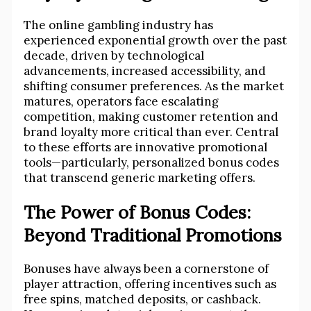
The online gambling industry has
experienced exponential growth over the past
decade, driven by technological
advancements, increased accessibility, and
shifting consumer preferences. As the market
matures, operators face escalating
competition, making customer retention and
brand loyalty more critical than ever. Central
to these efforts are innovative promotional
tools—particularly, personalized bonus codes
that transcend generic marketing offers.
The Power of Bonus Codes:
Beyond Traditional Promotions
Bonuses have always been a cornerstone of
player attraction, offering incentives such as
free spins, matched deposits, or cashback.