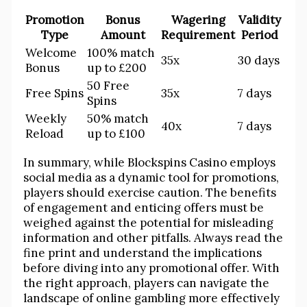
Promotion
Bonus
Wagering
Validity
Type
Amount
Requirement
Period
Welcome
100% match
35x
30 days
Bonus
up to £200
50 Free
Free Spins
35x
7 days
Spins
Weekly
50% match
40x
7 days
Reload
up to £100
In summary, while Blockspins Casino employs
social media as a dynamic tool for promotions,
players should exercise caution. The benefits
of engagement and enticing offers must be
weighed against the potential for misleading
information and other pitfalls. Always read the
fine print and understand the implications
before diving into any promotional offer. With
the right approach, players can navigate the
landscape of online gambling more effectively