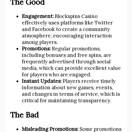
The Good
Engagement:
Blockspins Casino
effectively uses platforms like Twitter
and Facebook to create a community
atmosphere, encouraging interaction
among players.
Promotions:
Regular promotions,
including bonuses and free spins, are
frequently advertised through social
media, which can provide excellent value
for players who are engaged.
Instant Updates:
Players receive timely
information about new games, events,
and changes in terms of service, which is
critical for maintaining transparency.
The Bad
Misleading Promotions:
Some promotions