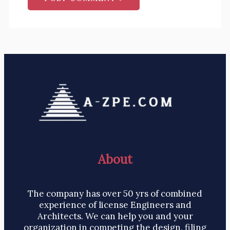
About
The company has over 50 yrs of combined
experience of license Engineers and
Architects. We can help you and your
organization in competing the design, filing