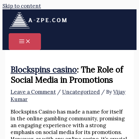
Skip to content
Blockspins casino
: The Role of
Social Media in Promotions
Leave a Comment
/
Uncategorized
/ By
Vijay
Kumar
Blockspins Casino has made a name for itself
in the online gambling community, promising
an engaging experience with a strong
emphasis on social media for its promotions.