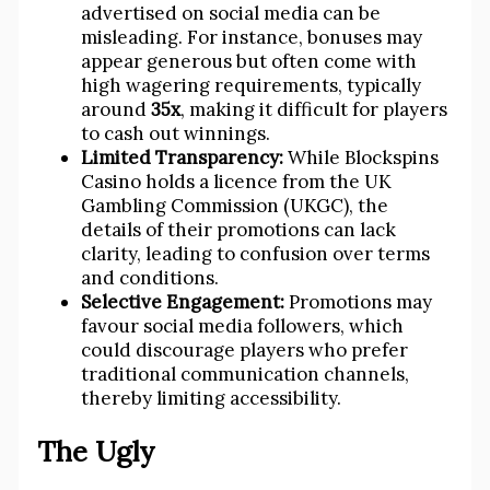
advertised on social media can be
misleading. For instance, bonuses may
appear generous but often come with
high wagering requirements, typically
around
35x
, making it difficult for players
to cash out winnings.
Limited Transparency:
While Blockspins
Casino holds a licence from the UK
Gambling Commission (UKGC), the
details of their promotions can lack
clarity, leading to confusion over terms
and conditions.
Selective Engagement:
Promotions may
favour social media followers, which
could discourage players who prefer
traditional communication channels,
thereby limiting accessibility.
The Ugly