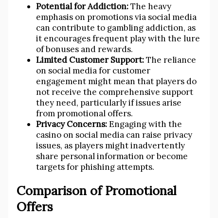
Potential for Addiction:
The heavy
emphasis on promotions via social media
can contribute to gambling addiction, as
it encourages frequent play with the lure
of bonuses and rewards.
Limited Customer Support:
The reliance
on social media for customer
engagement might mean that players do
not receive the comprehensive support
they need, particularly if issues arise
from promotional offers.
Privacy Concerns:
Engaging with the
casino on social media can raise privacy
issues, as players might inadvertently
share personal information or become
targets for phishing attempts.
Comparison of Promotional
Offers