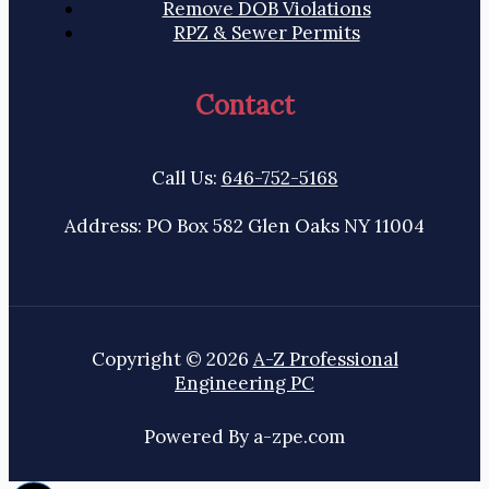
Remove DOB Violations
RPZ & Sewer Permits
Contact
Call Us:
646-752-5168
Address: PO Box 582 Glen Oaks NY 11004
Copyright © 2026
A-Z Professional
Engineering PC
Powered By a-zpe.com