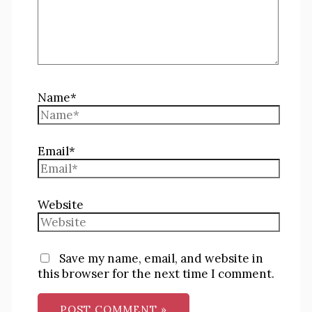
Name*
Email*
Website
Save my name, email, and website in
this browser for the next time I comment.