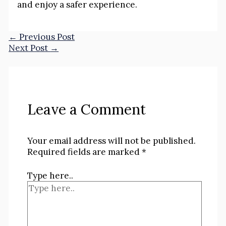
and enjoy a safer experience.
←
Previous Post
Next Post
→
Leave a Comment
Your email address will not be published.
Required fields are marked
*
Type here..