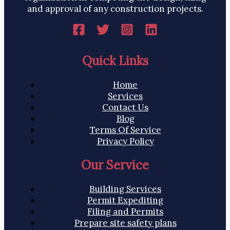
and approval of any construction projects.
Quick Links
Home
Services
Contact Us
Blog
Terms Of Service
Privacy Policy
Our Service
Building Services
Permit Expediting
Filing and Permits
Prepare site safety plans