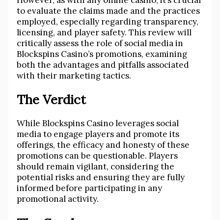
However, as with any online casino, it’s crucial
to evaluate the claims made and the practices
employed, especially regarding transparency,
licensing, and player safety. This review will
critically assess the role of social media in
Blockspins Casino’s promotions, examining
both the advantages and pitfalls associated
with their marketing tactics.
The Verdict
While Blockspins Casino leverages social
media to engage players and promote its
offerings, the efficacy and honesty of these
promotions can be questionable. Players
should remain vigilant, considering the
potential risks and ensuring they are fully
informed before participating in any
promotional activity.