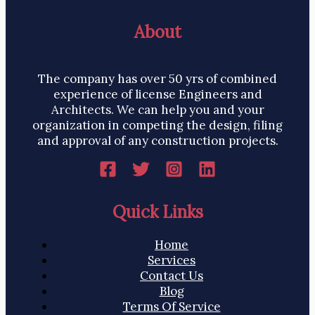
About
The company has over 50 yrs of combined
experience of license Engineers and
Architects. We can help you and your
organization in competing the design, filing
and approval of any construction projects.
Quick Links
Home
Services
Contact Us
Blog
Terms Of Service