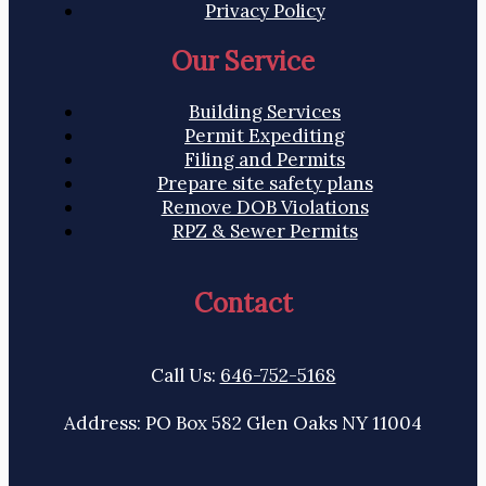
Privacy Policy
Our Service
Building Services
Permit Expediting
Filing and Permits
Prepare site safety plans
Remove DOB Violations
RPZ & Sewer Permits
Contact
Call Us:
646-752-5168
Address: PO Box 582 Glen Oaks NY 11004