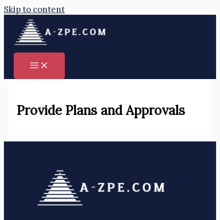
Skip to content
Provide Plans and Approvals