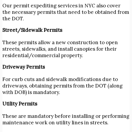
Our permit expediting services in NYC
also cover
the necessary permits that need to be obtained from
the DOT.
Street/Sidewalk Permits
These permits allow a new construction to open
streets, sidewalks, and install canopies for their
residential/commercial property.
Driveway Permits
For curb cuts and sidewalk modifications due to
driveways, obtaining permits from the DOT (along
with DOB) is mandatory.
Utility Permits
These are mandatory before installing or performing
maintenance work on utility lines in streets.