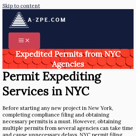
Skip to content
Expedited Permits from NYC
Agencies
Permit Expediting
Services in NYC
Before starting any new project in New York,
completing compliance filing and obtaining
necessary permits is a must. However, obtaining
multiple permits from several agencies can take time
and cause unnecessary delays. NYC permit filing