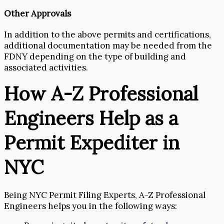
Other Approvals
In addition to the above permits and certifications,
additional documentation may be needed from the
FDNY depending on the type of building and
associated activities.
How A-Z Professional
Engineers Help as a
Permit Expediter in
NYC
Being NYC Permit Filing Experts, A-Z Professional
Engineers helps you in the following ways: