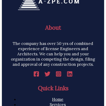
About
The company has over 50 yrs of combined
experience of license Engineers and
Architects. We can help you and your
organization in competing the design, filing
and approval of any construction projects.
Quick Links
Home
Services