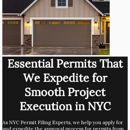
Essential Permits That
We Expedite for
Smooth Project
Execution in NYC
As NYC Permit Filing Experts, we help you apply for
and expedite the approval process for permits from