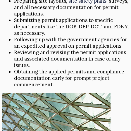
Preparing site layouts,
site safety plans
, surveys,
and all necessary documentation for permit
applications.
Submitting permit applications to specific
departments like the DOB, DEP, DOT, and FDNY,
as necessary.
Following up with the government agencies for
an expedited approval on permit applications.
Reviewing and revising the permit applications
and associated documentation in case of any
issues.
Obtaining the applied permits and compliance
documentation early for prompt project
commencement.