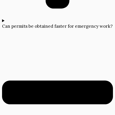
Can permits be obtained faster for emergency work?