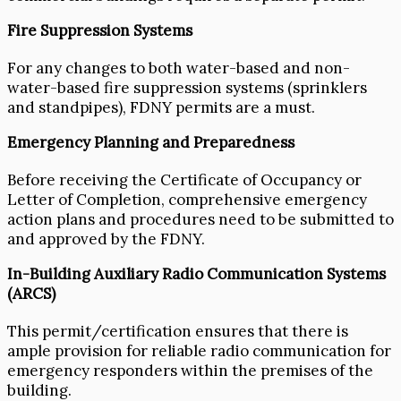
Fire Suppression Systems
For any changes to both water-based and non-
water-based fire suppression systems (sprinklers
and standpipes), FDNY permits are a must.
Emergency Planning and Preparedness
Before receiving the Certificate of Occupancy or
Letter of Completion, comprehensive emergency
action plans and procedures need to be submitted to
and approved by the FDNY.
In-Building Auxiliary Radio Communication Systems
(ARCS)
This permit/certification ensures that there is
ample provision for reliable radio communication for
emergency responders within the premises of the
building.