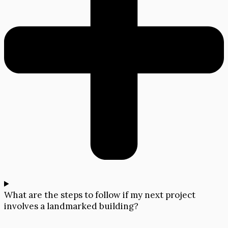
What are the steps to follow if my next project
involves a landmarked building?