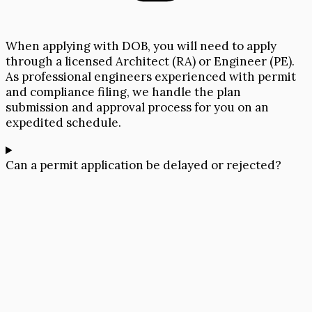
When applying with DOB, you will need to apply
through a licensed Architect (RA) or Engineer (PE).
As professional engineers experienced with permit
and compliance filing, we handle the plan
submission and approval process for you on an
expedited schedule.
Can a permit application be delayed or rejected?