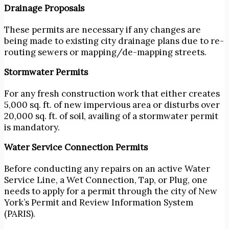
Drainage Proposals
These permits are necessary if any changes are
being made to existing city drainage plans due to re-
routing sewers or mapping/de-mapping streets.
Stormwater Permits
For any fresh construction work that either creates
5,000 sq. ft. of new impervious area or disturbs over
20,000 sq. ft. of soil, availing of a stormwater permit
is mandatory.
Water Service Connection Permits
Before conducting any repairs on an active Water
Service Line, a Wet Connection, Tap, or Plug, one
needs to apply for a permit through the city of New
York’s Permit and Review Information System
(PARIS).