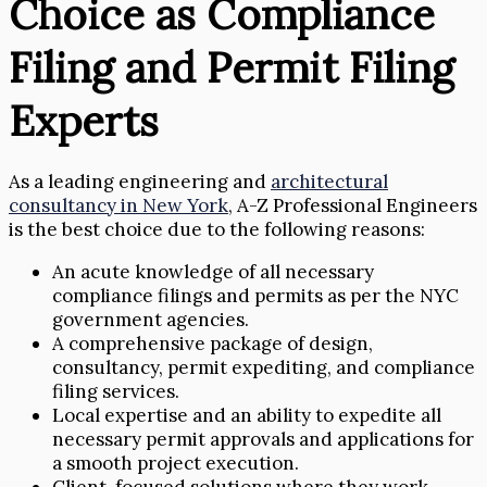
Choice as Compliance
Filing and Permit Filing
Experts
As a leading engineering and
architectural
consultancy in New York
, A-Z Professional Engineers
is the best choice due to the following reasons:
An acute knowledge of all necessary
compliance filings and permits as per the NYC
government agencies.
A comprehensive package of design,
consultancy, permit expediting, and compliance
filing services.
Local expertise and an ability to expedite all
necessary permit approvals and applications for
a smooth project execution.