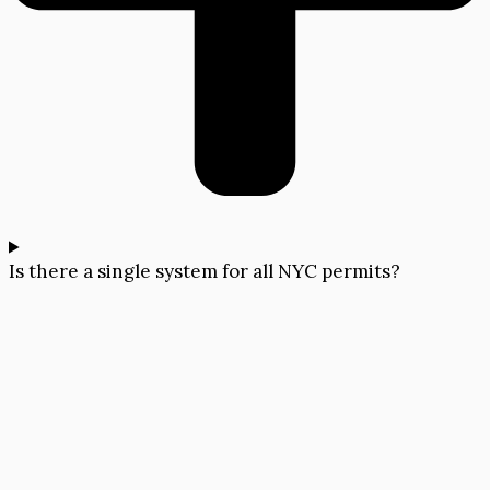
Is there a single system for all NYC permits?