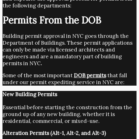
the following departments:
Permits From the DOB
Building permit approval in NYC goes through the
Department of Buildings. These permit applications
can only be made via licensed architects and
engineers and are a mandatory part of building
permits in NYC
.
Some of the most important
DOB permits
that fall
under our permit expediting service in NYC
are:
New Building Permits
Essential before starting the construction from the
ground up of any new building, whether it is
residential, commercial, or mixed-use.
Alteration Permits (Alt-1, Alt-2, and Alt-3)