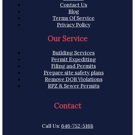
Contact Us
Blog
Terms Of Service
Privacy Policy
Our Service
Building Services
Permit Expediting
Filing and Permits
Prepare site safety plans
Remove DOB Violations
RPZ & Sewer Permits
Contact
Call Us:
646-752-5168