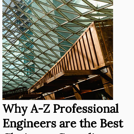
Why A-Z Professional
Engineers are the Best