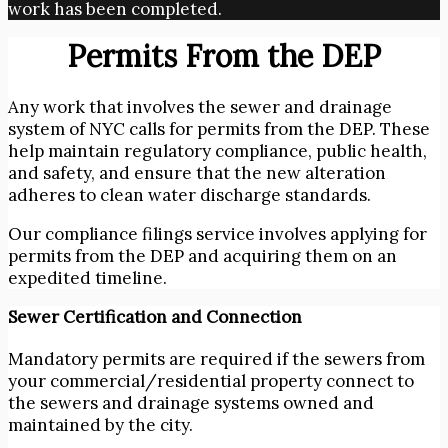
work has been completed.
Permits From the DEP
Any work that involves the sewer and drainage
system of NYC calls for permits from the DEP. These
help maintain regulatory compliance, public health,
and safety, and ensure that the new alteration
adheres to clean water discharge standards.
Our compliance filings service involves applying for
permits from the DEP and acquiring them on an
expedited timeline.
Sewer Certification and Connection
Mandatory permits are required if the sewers from
your commercial/residential property connect to
the sewers and drainage systems owned and
maintained by the city.