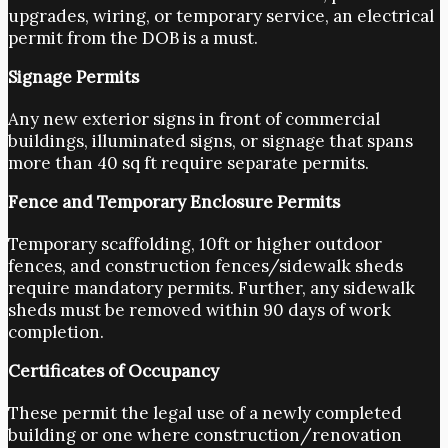
upgrades, wiring, or temporary service, an electrical
permit from the DOB is a must.
Signage Permits
Any new exterior signs in front of commercial
buildings, illuminated signs, or signage that spans
more than 40 sq ft require separate permits.
Fence and Temporary Enclosure Permits
Temporary scaffolding, 10ft or higher outdoor
fences, and construction fences/sidewalk sheds
require mandatory permits. Further, any sidewalk
sheds must be removed within 90 days of work
completion.
Certificates of Occupancy
These permit the legal use of a newly completed
building or one where construction/renovation