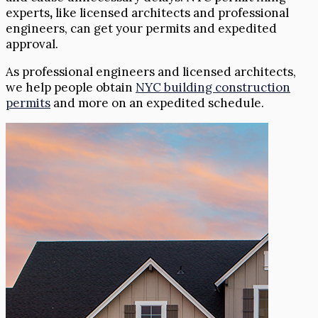
experts
,
like licensed architects and professional
engineers, can get your permits and expedited
approval.
As professional engineers and licensed architects,
we help people obtain
NYC building construction
permits
and more on an expedited schedule.