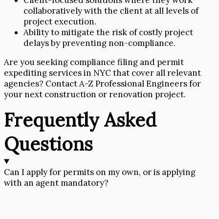
Client-focused solutions where they work
collaboratively with the client at all levels of
project execution.
Ability to mitigate the risk of costly project
delays by preventing non-compliance.
Are you seeking compliance filing and permit
expediting services in NYC that cover all relevant
agencies? Contact A-Z Professional Engineers for
your next construction or renovation project.
Frequently Asked
Questions
Can I apply for permits on my own, or is applying
with an agent mandatory?