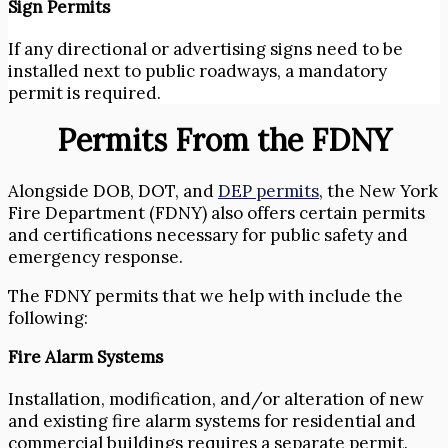
Sign Permits
If any directional or advertising signs need to be
installed next to public roadways, a mandatory
permit is required.
Permits From the FDNY
Alongside DOB, DOT, and
DEP permits
, the New York
Fire Department (FDNY) also offers certain permits
and certifications necessary for public safety and
emergency response.
The FDNY permits that we help with include the
following:
Fire Alarm Systems
Installation, modification, and/or alteration of new
and existing fire alarm systems for residential and
commercial buildings requires a separate permit.