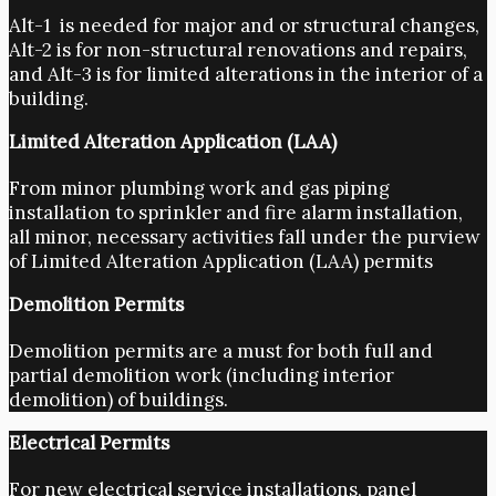
Alt-1 is needed for major and or structural changes,
Alt-2 is for non-structural renovations and repairs,
and Alt-3 is for limited alterations in the interior of a
building.
Limited Alteration Application (LAA)
From minor plumbing work and gas piping
installation to sprinkler and fire alarm installation,
all minor, necessary activities fall under the purview
of Limited Alteration Application (LAA) permits
Demolition Permits
Demolition permits are a must for both full and
partial demolition work (including interior
demolition) of buildings.
Electrical Permits
For new electrical service installations, panel