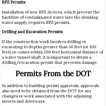
RPZ Permits
Installation of new RPZ devices, which prevent the
backflow of contaminated water into the drinking
water supply, requires RPZ permits.
Drilling and Excavation Permits
If the construction work involves drilling or
excavating to depths greater than 50 feet (or 100
feet) or comes within 200 feet horizontal distance of
a water tunnel shaft, it is important to obtain a
drilling/excavation permit that prevents damage.
Permits From the DOT
In addition to
building permit approvals, approvals
also need to be obtained from the DOT for any
changes or work associated with the adjoining
streets and driveways.