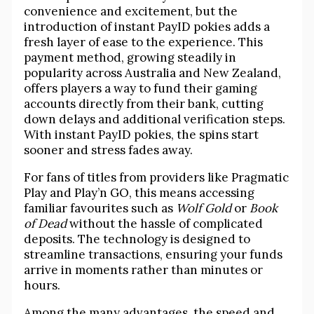
convenience and excitement, but the
introduction of instant PayID pokies adds a
fresh layer of ease to the experience. This
payment method, growing steadily in
popularity across Australia and New Zealand,
offers players a way to fund their gaming
accounts directly from their bank, cutting
down delays and additional verification steps.
With instant PayID pokies, the spins start
sooner and stress fades away.
For fans of titles from providers like Pragmatic
Play and Play’n GO, this means accessing
familiar favourites such as
Wolf Gold
or
Book
of Dead
without the hassle of complicated
deposits. The technology is designed to
streamline transactions, ensuring your funds
arrive in moments rather than minutes or
hours.
Among the many advantages, the speed and