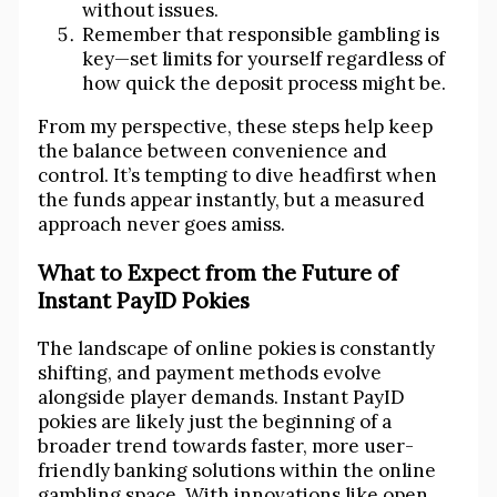
without issues.
Remember that responsible gambling is
key—set limits for yourself regardless of
how quick the deposit process might be.
From my perspective, these steps help keep
the balance between convenience and
control. It’s tempting to dive headfirst when
the funds appear instantly, but a measured
approach never goes amiss.
What to Expect from the Future of
Instant PayID Pokies
The landscape of online pokies is constantly
shifting, and payment methods evolve
alongside player demands. Instant PayID
pokies are likely just the beginning of a
broader trend towards faster, more user-
friendly banking solutions within the online
gambling space. With innovations like open