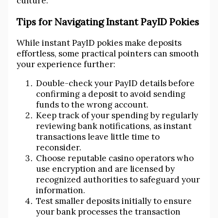
culture.
Tips for Navigating Instant PayID Pokies
While instant PayID pokies make deposits
effortless, some practical pointers can smooth
your experience further:
Double-check your PayID details before
confirming a deposit to avoid sending
funds to the wrong account.
Keep track of your spending by regularly
reviewing bank notifications, as instant
transactions leave little time to
reconsider.
Choose reputable casino operators who
use encryption and are licensed by
recognized authorities to safeguard your
information.
Test smaller deposits initially to ensure
your bank processes the transaction