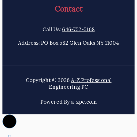
Contact
Call Us:
646-752-5168
Address: PO Box 582 Glen Oaks NY 11004
Copyright © 2026
A-Z Professional
Engineering PC
Powered By a-zpe.com