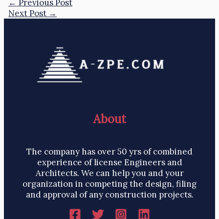
←
Previous Post
Next Post
→
About
The company has over 50 yrs of combined
experience of license Engineers and
Architects. We can help you and your
organization in competing the design, filing
and approval of any construction projects.