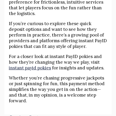
preference for frictionless, intuitive services
that let players focus on the fun rather than
the logistics.
If you’re curious to explore these quick
deposit options and want to see how they
perform in practice, there’s a growing pool of
providers and platforms offering instant PayID
pokies that can fit any style of player.
For a closer look at instant PayID pokies and
how they’re changing the way we play, visit
instant payid pokies
for insights and updates.
Whether you’re chasing progressive jackpots
or just spinning for fun, this payment method
simplifies the way you get in on the action—
and that, in my opinion, is a welcome step
forward.