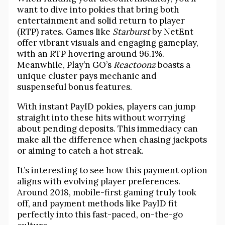
want to dive into pokies that bring both
entertainment and solid return to player
(RTP) rates. Games like
Starburst
by NetEnt
offer vibrant visuals and engaging gameplay,
with an RTP hovering around 96.1%.
Meanwhile, Play’n GO’s
Reactoonz
boasts a
unique cluster pays mechanic and
suspenseful bonus features.
With instant PayID pokies, players can jump
straight into these hits without worrying
about pending deposits. This immediacy can
make all the difference when chasing jackpots
or aiming to catch a hot streak.
It’s interesting to see how this payment option
aligns with evolving player preferences.
Around 2018, mobile-first gaming truly took
off, and payment methods like PayID fit
perfectly into this fast-paced, on-the-go