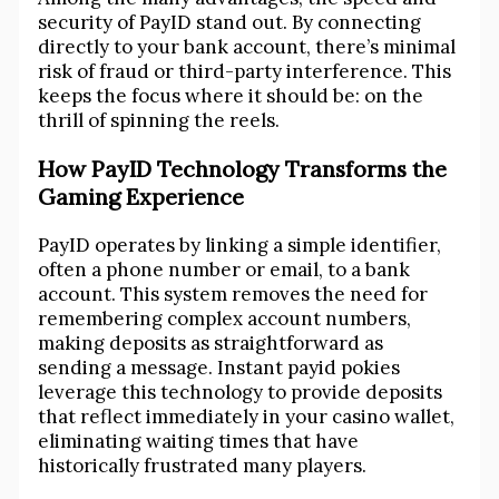
security of PayID stand out. By connecting
directly to your bank account, there’s minimal
risk of fraud or third-party interference. This
keeps the focus where it should be: on the
thrill of spinning the reels.
How PayID Technology Transforms the
Gaming Experience
PayID operates by linking a simple identifier,
often a phone number or email, to a bank
account. This system removes the need for
remembering complex account numbers,
making deposits as straightforward as
sending a message. Instant payid pokies
leverage this technology to provide deposits
that reflect immediately in your casino wallet,
eliminating waiting times that have
historically frustrated many players.