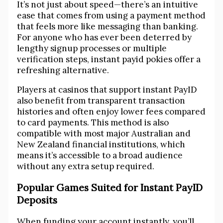
It’s not just about speed—there’s an intuitive
ease that comes from using a payment method
that feels more like messaging than banking.
For anyone who has ever been deterred by
lengthy signup processes or multiple
verification steps, instant payid pokies offer a
refreshing alternative.
Players at casinos that support instant PayID
also benefit from transparent transaction
histories and often enjoy lower fees compared
to card payments. This method is also
compatible with most major Australian and
New Zealand financial institutions, which
means it’s accessible to a broad audience
without any extra setup required.
Popular Games Suited for Instant PayID
Deposits
When funding your account instantly, you’ll