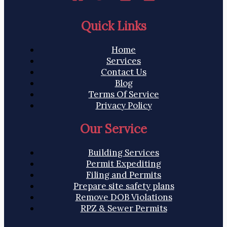
Quick Links
Home
Services
Contact Us
Blog
Terms Of Service
Privacy Policy
Our Service
Building Services
Permit Expediting
Filing and Permits
Prepare site safety plans
Remove DOB Violations
RPZ & Sewer Permits