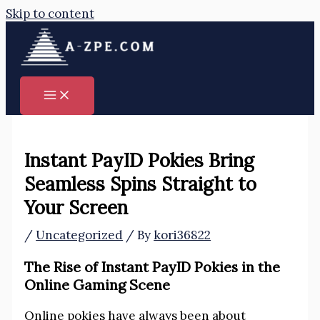
Skip to content
Instant PayID Pokies Bring
Seamless Spins Straight to
Your Screen
/
Uncategorized
/ By
kori36822
The Rise of Instant PayID Pokies in the
Online Gaming Scene
Online pokies have always been about