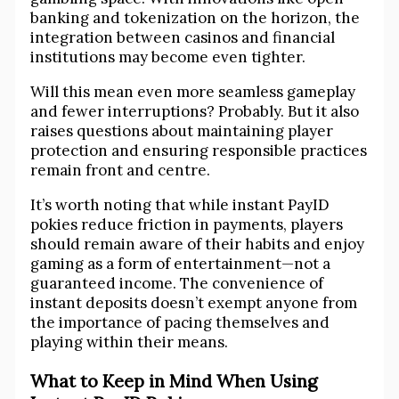
banking and tokenization on the horizon, the
integration between casinos and financial
institutions may become even tighter.
Will this mean even more seamless gameplay
and fewer interruptions? Probably. But it also
raises questions about maintaining player
protection and ensuring responsible practices
remain front and centre.
It’s worth noting that while instant PayID
pokies reduce friction in payments, players
should remain aware of their habits and enjoy
gaming as a form of entertainment—not a
guaranteed income. The convenience of
instant deposits doesn’t exempt anyone from
the importance of pacing themselves and
playing within their means.
What to Keep in Mind When Using