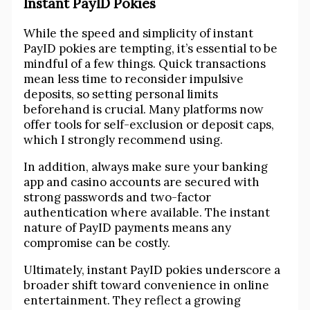
Instant PayID Pokies
While the speed and simplicity of instant
PayID pokies are tempting, it’s essential to be
mindful of a few things. Quick transactions
mean less time to reconsider impulsive
deposits, so setting personal limits
beforehand is crucial. Many platforms now
offer tools for self-exclusion or deposit caps,
which I strongly recommend using.
In addition, always make sure your banking
app and casino accounts are secured with
strong passwords and two-factor
authentication where available. The instant
nature of PayID payments means any
compromise can be costly.
Ultimately, instant PayID pokies underscore a
broader shift toward convenience in online
entertainment. They reflect a growing